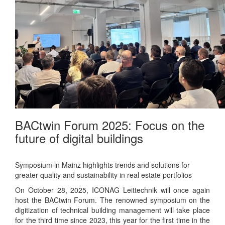
BACtwin Forum 2025: Focus on the
future of digital buildings
Symposium in Mainz highlights trends and solutions for
greater quality and sustainability in real estate portfolios
On October 28, 2025, ICONAG Leittechnik will once again
host the BACtwin Forum. The renowned symposium on the
digitization of technical building management will take place
for the third time since 2023, this year for the first time in the