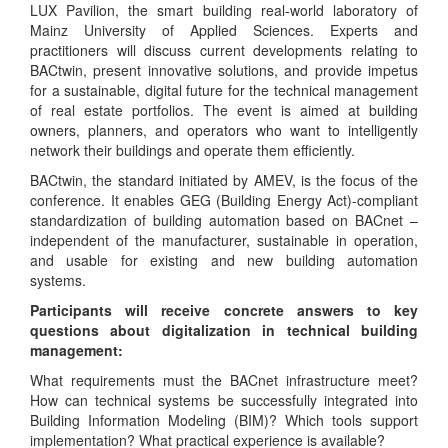
LUX Pavilion, the smart building real-world laboratory of
Mainz University of Applied Sciences. Experts and
practitioners will discuss current developments relating to
BACtwin, present innovative solutions, and provide impetus
for a sustainable, digital future for the technical management
of real estate portfolios. The event is aimed at building
owners, planners, and operators who want to intelligently
network their buildings and operate them efficiently.
BACtwin, the standard initiated by AMEV, is the focus of the
conference. It enables GEG (Building Energy Act)-compliant
standardization of building automation based on BACnet –
independent of the manufacturer, sustainable in operation,
and usable for existing and new building automation
systems.
Participants will receive concrete answers to key
questions about digitalization in technical building
management:
What requirements must the BACnet infrastructure meet?
How can technical systems be successfully integrated into
Building Information Modeling (BIM)? Which tools support
implementation? What practical experience is available?