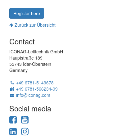
Register here
Zurück zur Übersicht
Powered
Contact
by
ModuleStudio
ICONAG-Leittechnik GmbH
1.3.2
Hauptstraße 189
55743 Idar-Oberstein
Germany
Phone:
+49 6781-5149678
Fax:
+49 6781-566234-99
Email:
info@iconag.com
Social media
Facebook
YouTube
LinkedIn
Instagram