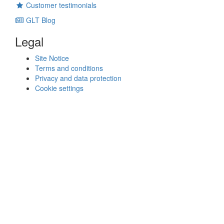
Customer testimonials
GLT Blog
Legal
Site Notice
Terms and conditions
Privacy and data protection
Cookie settings