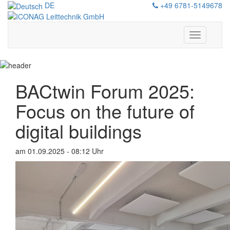
DE
+49 6781-5149678
Show/hide
navigation
BACtwin Forum 2025:
Focus on the future of
digital buildings
am 01.09.2025 - 08:12 Uhr