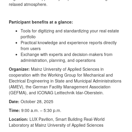
relaxed atmosphere.
Participant benefits at a glance:
Tools for digitizing and standardizing your real estate
portfolio
Practical knowledge and experience reports directly
from users
Exchange with experts and decision-makers from
administration, planning, and operations
Organizer:
Mainz University of Applied Sciences in
cooperation with the Working Group for Mechanical and
Electrical Engineering in State and Municipal Administrations
(AMEV), the German Facility Management Association
(GEFMA), and ICONAG Leittechnik Idar-Oberstein.
Date:
October 28, 2025
Time:
9:00 a.m. – 5:30 p.m.
Location:
LUX Pavilion, Smart Building Real-World
Laboratory at Mainz University of Applied Sciences