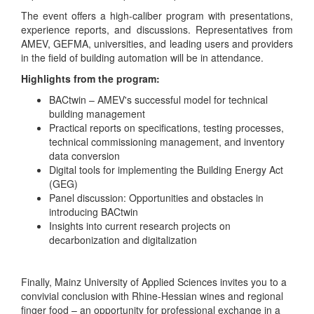
The event offers a high-caliber program with presentations,
experience reports, and discussions. Representatives from
AMEV, GEFMA, universities, and leading users and providers
in the field of building automation will be in attendance.
Highlights from the program:
BACtwin – AMEV's successful model for technical
building management
Practical reports on specifications, testing processes,
technical commissioning management, and inventory
data conversion
Digital tools for implementing the Building Energy Act
(GEG)
Panel discussion: Opportunities and obstacles in
introducing BACtwin
Insights into current research projects on
decarbonization and digitalization
Finally, Mainz University of Applied Sciences invites you to a
convivial conclusion with Rhine-Hessian wines and regional
finger food – an opportunity for professional exchange in a