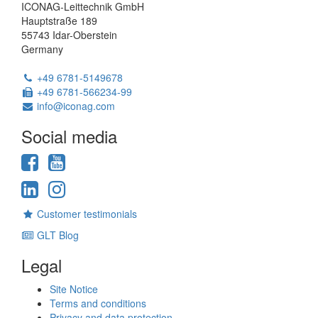
ICONAG-Leittechnik GmbH
Hauptstraße 189
55743 Idar-Oberstein
Germany
Phone:
+49 6781-5149678
Fax:
+49 6781-566234-99
Email:
info@iconag.com
Social media
Facebook
YouTube
LinkedIn
Instagram
Customer testimonials
GLT Blog
Legal
Site Notice
Terms and conditions
Privacy and data protection