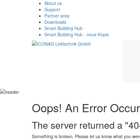
About us
Support
Partner area
Downloads
Smart Building Hub
Smart Building Hub - neue Kopie
Oops! An Error Occu
The server returned a "4
Something is broken. Please let us know what you were 