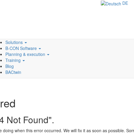
DE
Solutions
B-CON Software
Planning & execution
Training
Blog
BACtwin
rred
04 Not Found".
doing when this error occurred. We will fix it as soon as possible. So