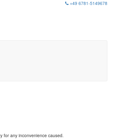
+49 6781-5149678
rry for any inconvenience caused.