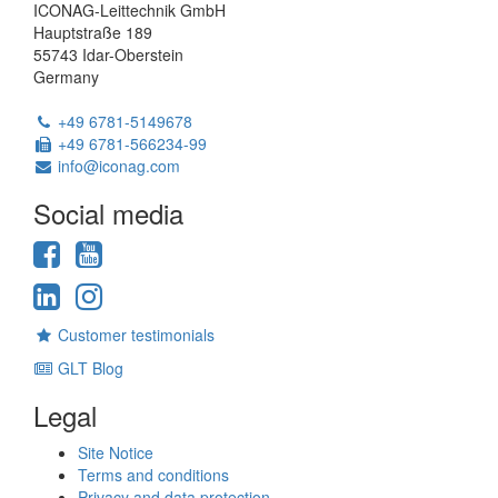
ICONAG-Leittechnik GmbH
Hauptstraße 189
55743 Idar-Oberstein
Germany
Phone:
+49 6781-5149678
Fax:
+49 6781-566234-99
Email:
info@iconag.com
Social media
Facebook
YouTube
LinkedIn
Instagram
Customer testimonials
GLT Blog
Legal
Site Notice
Terms and conditions
Privacy and data protection